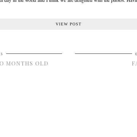
VIEW POST
15
WO MONTHS OLD
F