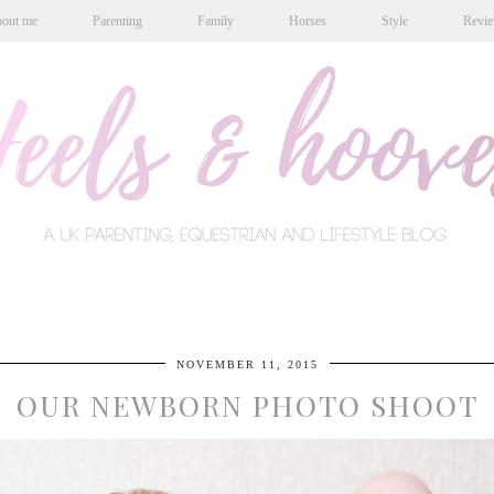
out me
Parenting
Family
Horses
Style
Revi
NOVEMBER 11, 2015
OUR NEWBORN PHOTO SHOOT