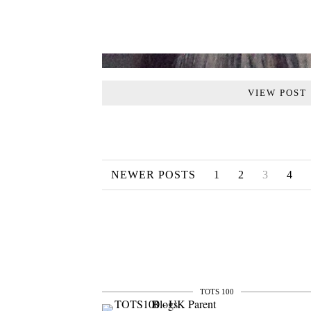
VIEW POST
NEWER POSTS
1
2
3
4
TOTS 100