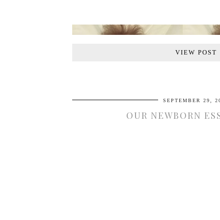
VIEW POST
SEPTEMBER 29, 2
OUR NEWBORN ES