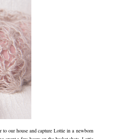
 to our house and capture Lottie in a newborn
ng spent a few hours on the basket shots, Lottie