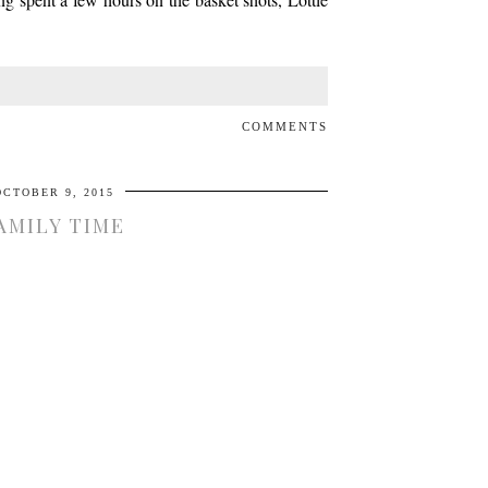
COMMENTS
OCTOBER 9, 2015
AMILY TIME