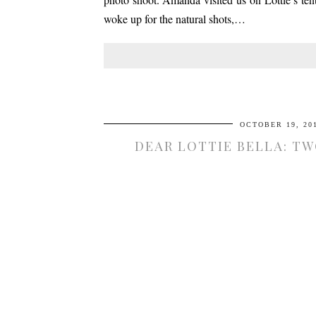
woke up for the natural shots,…
OCTOBER 19, 20
DEAR LOTTIE BELLA: T