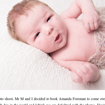
oto shoot, Mr M and I decided to book Amanda Foreman to come over
h day in the world and I think we are delighted with the photos. Havi