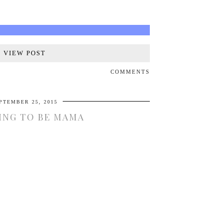
VIEW POST
COMMENTS
PTEMBER 25, 2015
ING TO BE MAMA