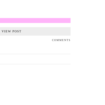
VIEW POST
COMMENTS