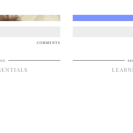
COMMENTS
015
SE
SENTIALS
LEARN