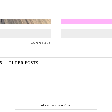
COMMENTS
5
OLDER POSTS
What are you looking for?