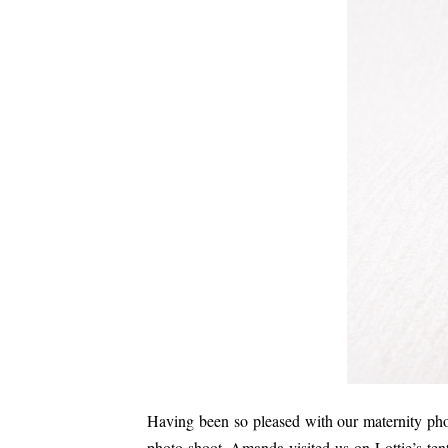
Having been so pleased with our maternity ph
photo shoot. Amanda visited us on Lottie’s tent