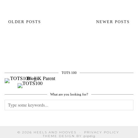
OLDER POSTS
NEWER POSTS
TOTS 100
What are you looking for?
© 2026
HEELS AND HOOVES
PRIVACY POLICY
THEME DESIGN BY
pipdig