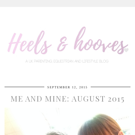
SEPTEMBER 12, 2015
ME AND MINE: AUGUST 2015