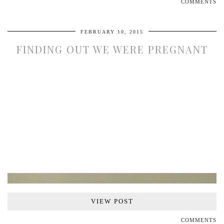
COMMENTS
FEBRUARY 10, 2015
FINDING OUT WE WERE PREGNANT
VIEW POST
COMMENTS