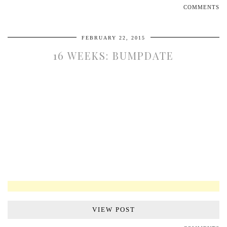
COMMENTS
FEBRUARY 22, 2015
16 WEEKS: BUMPDATE
VIEW POST