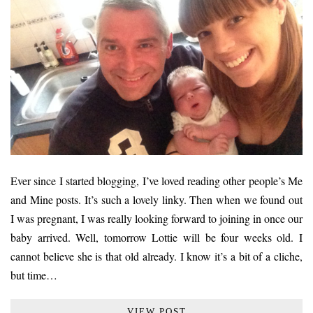
Ever since I started blogging, I’ve loved reading other people’s Me
and Mine posts. It’s such a lovely linky. Then when we found out
I was pregnant, I was really looking forward to joining in once our
baby arrived. Well, tomorrow Lottie will be four weeks old. I
cannot believe she is that old already. I know it’s a bit of a cliche,
but time…
VIEW POST