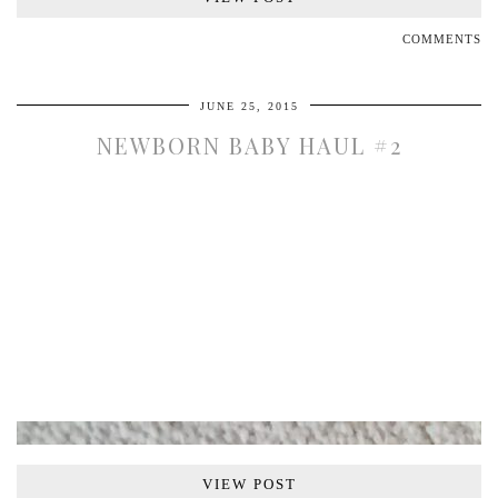
COMMENTS
JUNE 25, 2015
NEWBORN BABY HAUL #2
VIEW POST