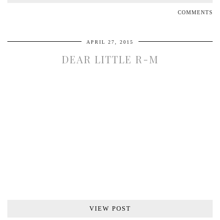
COMMENTS
APRIL 27, 2015
DEAR LITTLE R-M
VIEW POST