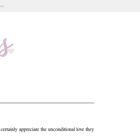
ews
certainly appreciate the unconditional love they