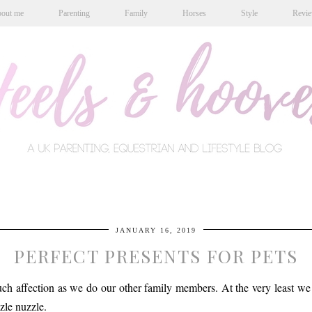
out me
Parenting
Family
Horses
Style
Revi
JANUARY 16, 2019
PERFECT PRESENTS FOR PETS
uch affection as we do our other family members. At the very least we 
zle nuzzle.