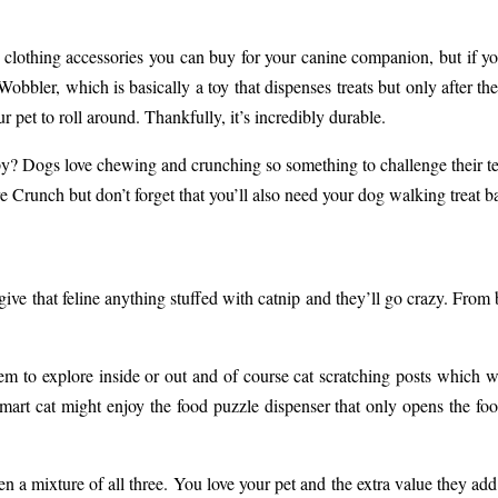
 clothing accessories you can buy for your canine companion, but if you
bler, which is basically a toy that dispenses treats but only after the 
r pet to roll around. Thankfully, it’s incredibly durable.
? Dogs love chewing and crunching so something to challenge their tee
re Crunch
but don’t forget that you’ll also need your
dog walking treat b
ve that feline anything stuffed with catnip and they’ll go crazy. From b
them to explore inside or out and of course cat scratching posts which w
smart cat might enjoy the food puzzle dispenser that only opens the foo
n a mixture of all three. You love your pet and the extra value they add 