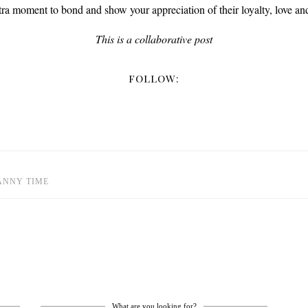
tra moment to bond and show your appreciation of their loyalty, love and
This is a collaborative post
FOLLOW:
ANNY TIME
What are you looking for?