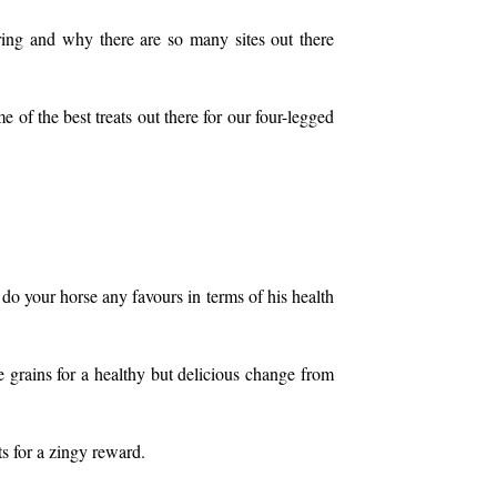
ing and why there are so many sites out there
 of the best treats out there for our four-legged
do your horse any favours in terms of his health
 grains for a healthy but delicious change from
s for a zingy reward.