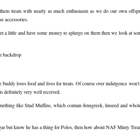
 them treats with nearly as much enthusiasm as we do our own offspr
se accessories.
pet a little and have some money to splurge on them then we look at some
 buddy loves food and lives for treats. Of course over indulgence won’t 
s definitely very well received.
mething like Stud Muffins, which contain fenugreek, linseed and whole
gar but know he has a thing for Polos, then how about NAF Minty Treat