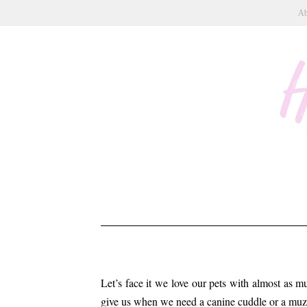
Ab
Let’s face it we love our pets with almost as m
give us when we need a canine cuddle or a muz