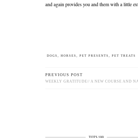
and again provides you and them with a little ex
DOGS
,
HORSES
,
PET PRESENTS
,
PET TREATS
PREVIOUS POST
WEEKLY GRATITUDE// A NEW COURSE AND N
TOTS 100