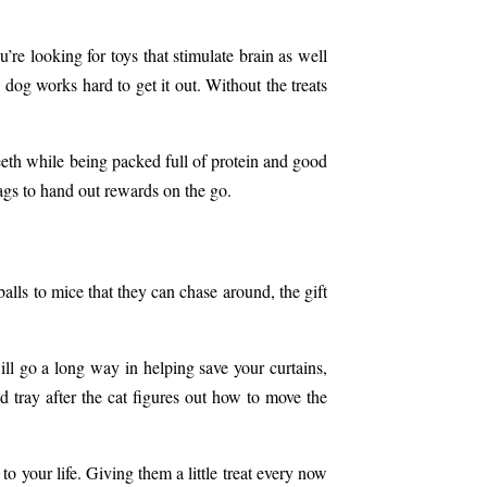
’re looking for toys that stimulate brain as well
dog works hard to get it out. Without the treats
th while being packed full of protein and good
ags
to hand out rewards on the go.
alls to mice that they can chase around, the gift
ill go a long way in helping save your curtains,
d tray after the cat figures out how to move the
to your life. Giving them a little treat every now