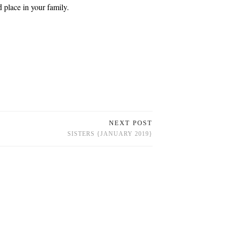
 place in your family.
NEXT POST
SISTERS {JANUARY 2019}