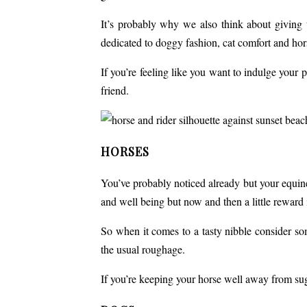
It’s probably why we also think about giving
dedicated to doggy fashion, cat comfort and hor
If you’re feeling like you want to indulge your 
friend.
HORSES
You’ve probably noticed already but your equine
and well being but now and then a little reward i
So when it comes to a tasty nibble consider so
the usual roughage.
If you’re keeping your horse well away from su