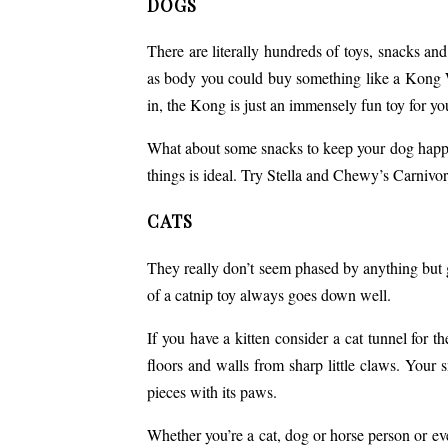
DOGS
There are literally hundreds of toys, snacks and
as body you could buy something like a Kong Wob
in, the Kong is just an immensely fun toy for you
What about some snacks to keep your dog happy
things is ideal. Try
Stella and Chewy’s Carnivo
CATS
They really don’t seem phased by anything but gi
of a catnip toy always goes down well.
If you have a kitten consider a cat tunnel for 
floors and walls from sharp little claws. Your 
pieces with its paws.
Whether you’re a cat, dog or
horse person
or eve