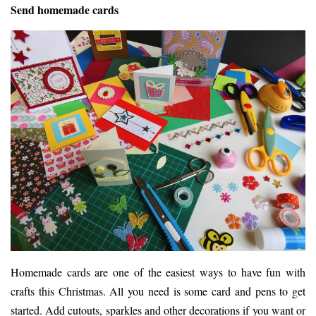
Send homemade cards
Homemade cards are one of the easiest ways to have fun with
crafts this Christmas. All you need is some card and pens to get
started. Add cutouts, sparkles and other decorations if you want or