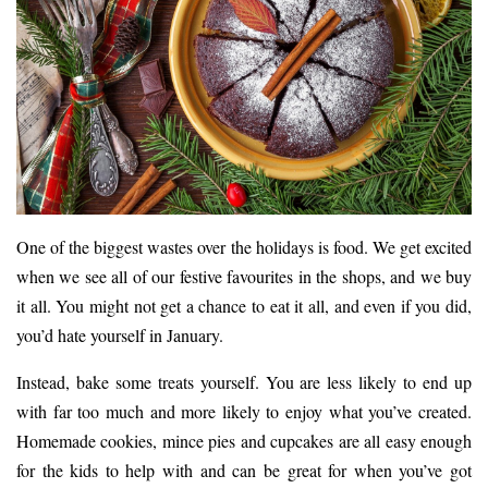
One of the biggest wastes over the holidays is
food
. We get excited
when we see all of our
festive favourites
in the shops, and we buy
it all. You might not get a chance to eat it all, and even if you did,
you’d hate yourself in January.
Instead, bake some treats yourself. You are less likely to end up
with far too much and more likely to enjoy what you’ve created.
Homemade cookies, mince pies and cupcakes are all easy enough
for the kids to help with and can be great for when you’ve got