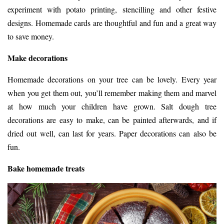
experiment with potato printing, stencilling and other festive
designs. Homemade cards are thoughtful and fun and a great way
to save money.
Make decorations
Homemade decorations on your tree can be lovely. Every year
when you get them out, you’ll remember making them and marvel
at how much your children have grown. Salt dough tree
decorations are easy to make, can be painted afterwards, and if
dried out well, can last for years. Paper decorations can also be
fun.
Bake homemade treats