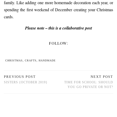
family. Like adding one more homemade decoration each year, or
spending the first weekend of December creating your Christmas
cards.
Please note – this is a collaborative post
FOLLOW:
CHRISTMAS
,
CRAFTS
,
HANDMADE
PREVIOUS POST
NEXT POST
SISTERS {OCTOBER 2019}
TIME FOR SCHOOL: SHOULD
YOU GO PRIVATE OR NOT?