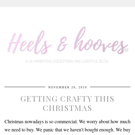
NOVEMBER 20, 2019
GETTING CRAFTY THIS
CHRISTMAS
Christmas nowadays is so commercial. We worry about how much
we need to buy. We panic that we haven’t bought enough. We buy