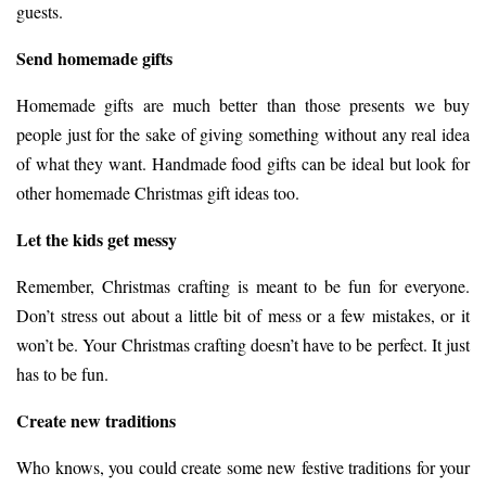
guests.
Send homemade gifts
Homemade gifts are much better than those presents we buy
people just for the sake of giving something without any real idea
of what they want. Handmade food gifts can be ideal but look for
other
homemade Christmas gift ideas
too.
Let the kids get messy
Remember, Christmas crafting is meant to be fun for everyone.
Don’t stress out about a little bit of mess or a few mistakes, or it
won’t be. Your Christmas crafting doesn’t have to be perfect. It just
has to be fun.
Create new traditions
Who knows, you could create some new festive traditions for your