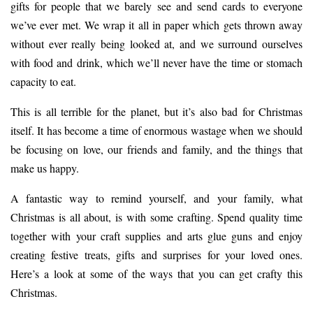
gifts for people that we barely see and send cards to everyone
we’ve ever met. We wrap it all in paper which gets thrown away
without ever really being looked at, and we surround ourselves
with food and drink, which we’ll never have the time or stomach
capacity to eat.
This is all terrible for the planet, but it’s also bad for Christmas
itself. It has become a time of enormous wastage when we should
be focusing on love, our friends and family, and the things that
make us happy.
A fantastic way to remind yourself, and your family, what
Christmas is all about, is with some crafting. Spend quality time
together with your craft supplies and
arts glue guns
and enjoy
creating festive treats, gifts and surprises for your loved ones.
Here’s a look at some of the ways that you can get crafty this
Christmas.