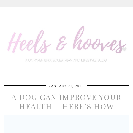
JANUARY 21, 2019
A DOG CAN IMPROVE YOUR
HEALTH – HERE’S HOW