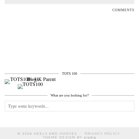
COMMENTS
TOTS 100
What are you looking for?
© 2026
HEELS AND HOOVES
PRIVACY POLICY
THEME DESIGN BY
pipdig