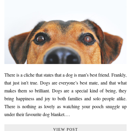
There is a cliche that states that a dog is man’s best friend. Frankly,
that just isn’t true. Dogs are everyone’s best mate, and that what
makes them so brilliant. Dogs are a special kind of being, they
bring happiness and joy to both families and solo people alike.
There is nothing as lovely as watching your pooch snuggle up
under their favourite dog blanket.…
VIEW POST