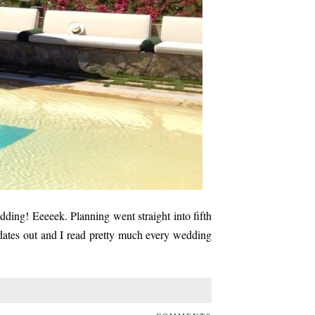
ding! Eeeeek. Planning went straight into fifth
dates out and I read pretty much every wedding