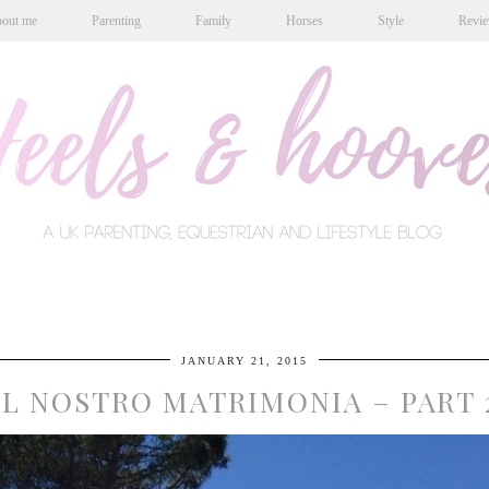
out me
Parenting
Family
Horses
Style
Revi
JANUARY 21, 2015
IL NOSTRO MATRIMONIA – PART 