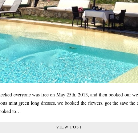
checked everyone was free on May 25th, 2013, and then booked our wed
ous mint green long dresses, we booked the flowers, got the save the 
 booked to…
VIEW POST