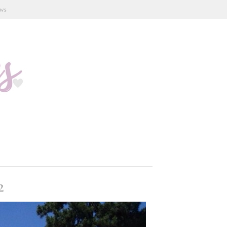
ews
2