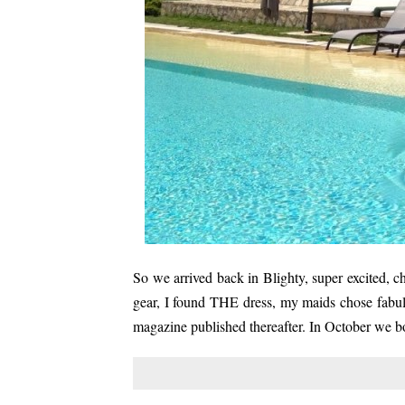
So we arrived back in Blighty, super excited, 
gear, I found THE dress, my maids chose fabul
magazine published thereafter. In October we