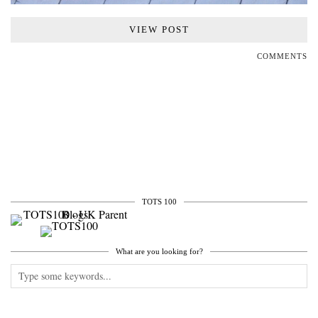
VIEW POST
COMMENTS
TOTS 100
What are you looking for?