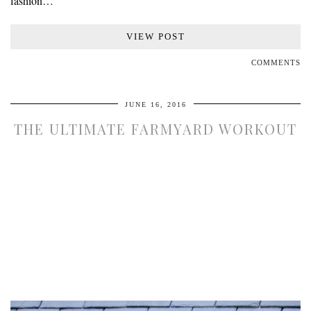
fashion…
VIEW POST
COMMENTS
JUNE 16, 2016
THE ULTIMATE FARMYARD WORKOUT