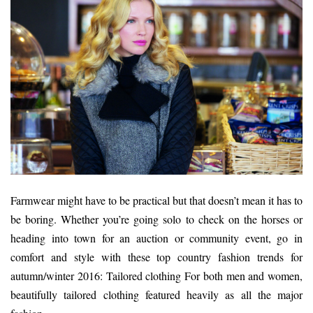
Farmwear might have to be practical but that doesn’t mean it has to
be boring. Whether you’re going solo to check on the horses or
heading into town for an auction or community event, go in
comfort and style with these top country fashion trends for
autumn/winter 2016: Tailored clothing For both men and women,
beautifully tailored clothing featured heavily as all the major