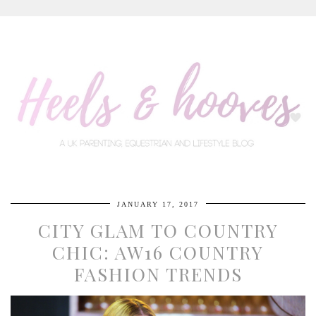
JANUARY 17, 2017
CITY GLAM TO COUNTRY
CHIC: AW16 COUNTRY
FASHION TRENDS