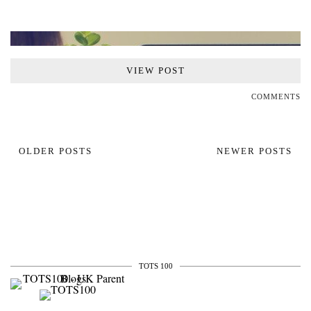
VIEW POST
COMMENTS
OLDER POSTS
NEWER POSTS
TOTS 100