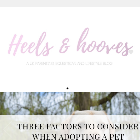
THREE FACTORS TO CONSIDER
WHEN ADOPTING A PET