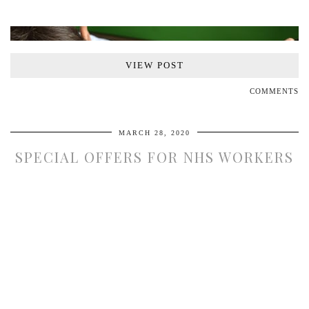
VIEW POST
COMMENTS
MARCH 28, 2020
SPECIAL OFFERS FOR NHS WORKERS