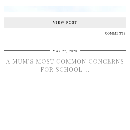
VIEW POST
VIEW POST
COMMENTS
MAY 27, 2020
A MUM’S MOST COMMON CONCERNS
FOR SCHOOL …