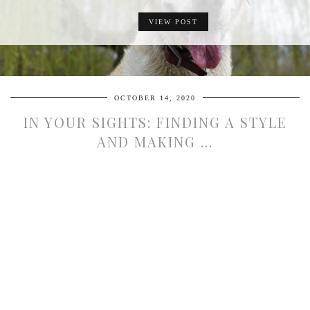
VIEW POST
OCTOBER 14, 2020
IN YOUR SIGHTS: FINDING A STYLE
AND MAKING …
DEALING WITH UNEXPECTED,
EMERGENCY PAYMENTS
VIEW POST