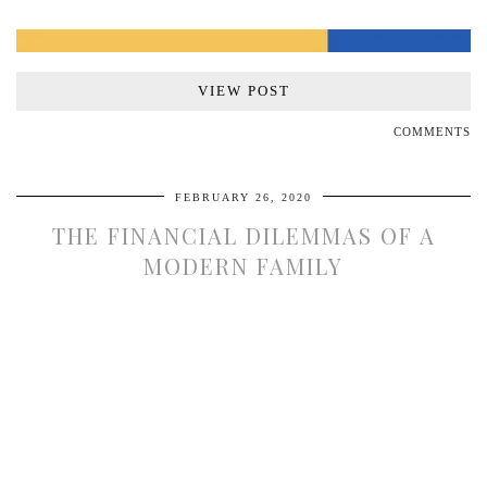
VIEW POST
COMMENTS
FEBRUARY 26, 2020
THE FINANCIAL DILEMMAS OF A
MODERN FAMILY