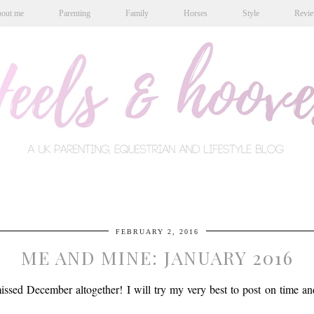
out me
Parenting
Family
Horses
Style
Revi
FEBRUARY 2, 2016
ME AND MINE: JANUARY 2016
sed December altogether! I will try my very best to post on time and 