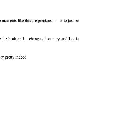
 moments like this are precious. Time to just be
me fresh air and a change of scenery and Lottie
ery pretty indeed.