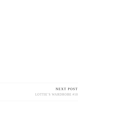
NEXT POST
LOTTIE’S WARDROBE #10