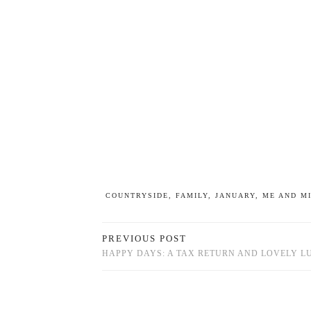
COUNTRYSIDE
,
FAMILY
,
JANUARY
,
ME AND M
PREVIOUS POST
HAPPY DAYS: A TAX RETURN AND LOVELY L