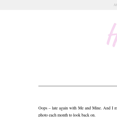
Ab
Oops – late again with Me and Mine. And I mis
photo each month to look back on.