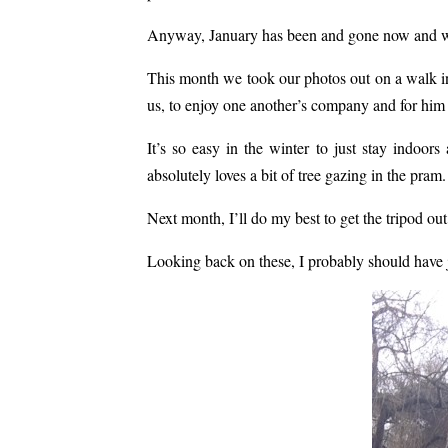
Anyway, January has been and gone now and wa
This month we took our photos out on a walk in 
us, to enjoy one another’s company and for him 
It’s so easy in the winter to just stay indoor
absolutely loves a bit of tree gazing in the pram.
Next month, I’ll do my best to get the tripod out 
Looking back on these, I probably should have 