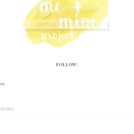
FOLLOW:
INE
UNCHES