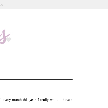
ews
every month this year. I really want to have a