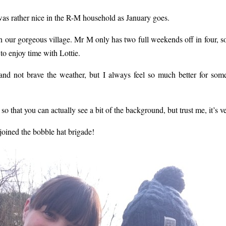
s rather nice in the R-M household as January goes.
our gorgeous village. Mr M only has two full weekends off in four, so
to enjoy time with Lottie.
s and not brave the weather, but I always feel so much better for so
so that you can actually see a bit of the background, but trust me, it’s v
joined the bobble hat brigade!