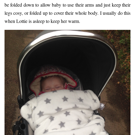
be folded down to allow baby to use their arms and just keep their
legs cosy, or folded up to cover their whole body. I usually do this
when Lottie is asleep to keep her warm.