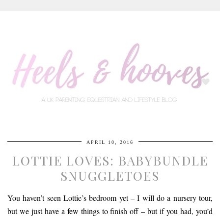
APRIL 10, 2016
LOTTIE LOVES: BABYBUNDLE
SNUGGLETOES
You haven’t seen Lottie’s bedroom yet – I will do a nursery tour,
but we just have a few things to finish off – but if you had, you’d