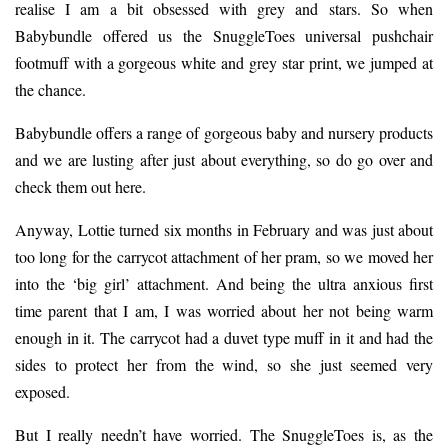
realise I am a bit obsessed with grey and stars. So when
Babybundle offered us the SnuggleToes universal pushchair
footmuff with a gorgeous white and grey star print, we jumped at
the chance.
Babybundle offers a range of gorgeous baby and nursery products
and we are lusting after just about everything, so do go over and
check them out
here.
Anyway, Lottie turned six months in February and was just about
too long for the carrycot attachment of her pram, so we moved her
into the ‘big girl’ attachment. And being the ultra anxious first
time parent that I am, I was worried about her not being warm
enough in it. The carrycot had a duvet type muff in it and had the
sides to protect her from the wind, so she just seemed very
exposed.
But I really needn’t have worried. The SnuggleToes is, as the