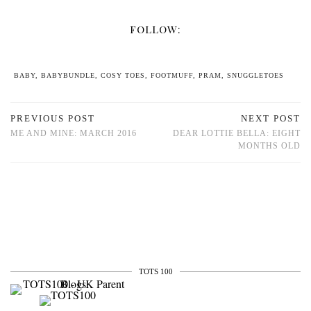
FOLLOW:
BABY
,
BABYBUNDLE
,
COSY TOES
,
FOOTMUFF
,
PRAM
,
SNUGGLETOES
PREVIOUS POST
NEXT POST
ME AND MINE: MARCH 2016
DEAR LOTTIE BELLA: EIGHT
MONTHS OLD
TOTS 100