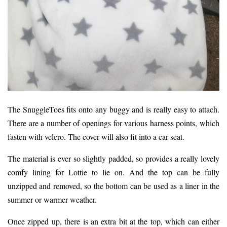
The SnuggleToes fits onto any buggy and is really easy to attach.
There are a number of openings for various harness points, which
fasten with velcro. The cover will also fit into a car seat.
The material is ever so slightly padded, so provides a really lovely
comfy lining for Lottie to lie on. And the top can be fully
unzipped and removed, so the bottom can be used as a liner in the
summer or warmer weather.
Once zipped up, there is an extra bit at the top, which can either