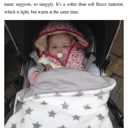
name suggests, so snuggly. It’s a softer than soft fleece material,
which is light, but warm at the same time.