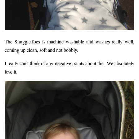
The SnuggleToes is machine washable and washes really well,
coming up clean, soft and not bobbly.
I really can’t think of any negative points about this. We absolutely
love it.