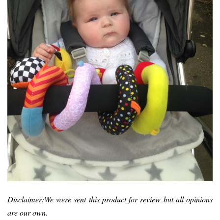
Disclaimer:We were sent this product for review but all opinions
are our own.