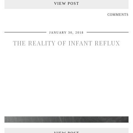
VIEW POST
COMMENTS
JANUARY 30, 2018
THE REALITY OF INFANT REFLUX