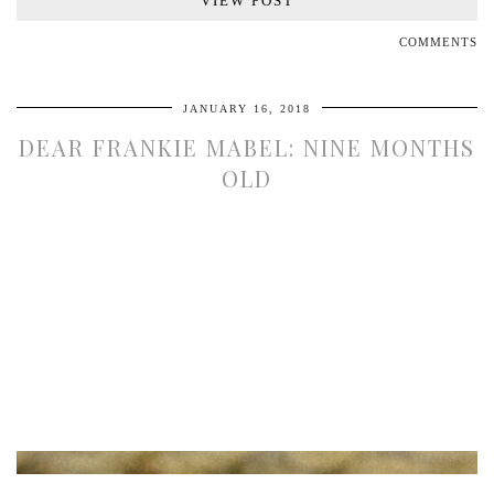
VIEW POST
COMMENTS
JANUARY 16, 2018
DEAR FRANKIE MABEL: NINE MONTHS
OLD