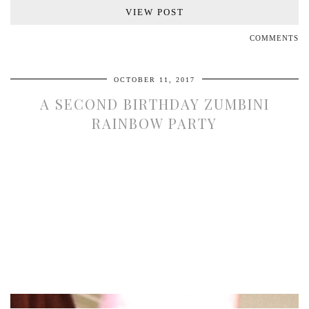
VIEW POST
COMMENTS
OCTOBER 11, 2017
A SECOND BIRTHDAY ZUMBINI
RAINBOW PARTY