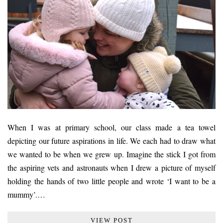
When I was at primary school, our class made a tea towel
depicting our future aspirations in life. We each had to draw what
we wanted to be when we grew up. Imagine the stick I got from
the aspiring vets and astronauts when I drew a picture of myself
holding the hands of two little people and wrote ‘I want to be a
mummy’.…
VIEW POST