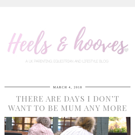
MARCH 4, 2018
THERE ARE DAYS I DON’T
WANT TO BE MUM ANY MORE