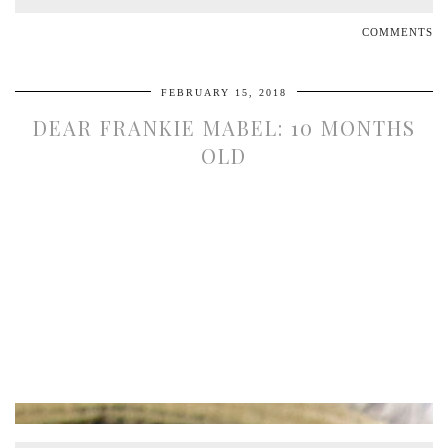
COMMENTS
FEBRUARY 15, 2018
DEAR FRANKIE MABEL: 10 MONTHS
OLD