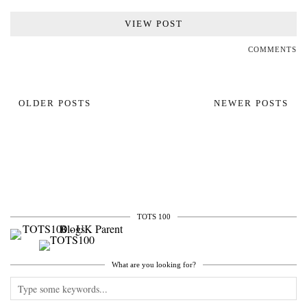
VIEW POST
COMMENTS
OLDER POSTS
NEWER POSTS
TOTS 100
What are you looking for?